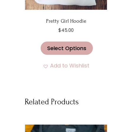
Pretty Girl Hoodie
$
45.00
This
Select Options
product
has
multiple
Add to Wishlist
variants.
The
options
may
Related Products
be
chosen
on
the