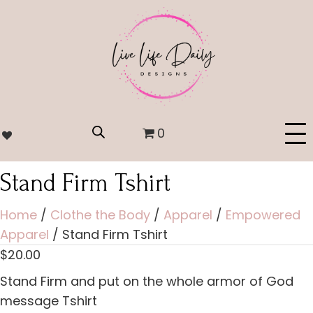
0
Stand Firm Tshirt
Home
/
Clothe the Body
/
Apparel
/
Empowered
Apparel
/ Stand Firm Tshirt
$
20.00
Stand Firm and put on the whole armor of God
message Tshirt