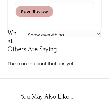
Save Review
Wh
At
Others Are Saying
There are no contributions yet.
You May Also Like…