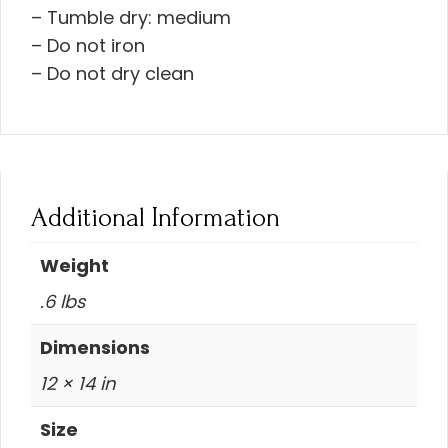
– Tumble dry: medium
– Do not iron
– Do not dry clean
Additional Information
Weight
.6 lbs
Dimensions
12 × 14 in
Size