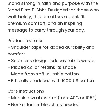
Stand strong in faith and purpose with the
Stand Firm T-Shirt. Designed for those who
walk boldly, this tee offers a sleek fit,
premium comfort, and an inspiring
message to carry through your day.
Product features
– Shoulder tape for added durability and
comfort
– Seamless design reduces fabric waste
– Ribbed collar retains its shape
– Made from soft, durable cotton
– Ethically produced with 100% US cotton
Care instructions
– Machine wash: warm (max 40C or 105F)
– Non-chlorine: bleach as needed