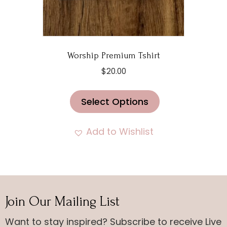
page
Worship Premium Tshirt
$
20.00
This
Select Options
product
has
multiple
Add to Wishlist
variants.
The
options
may
Join Our Mailing List
be
chosen
Want to stay inspired? Subscribe to receive Live