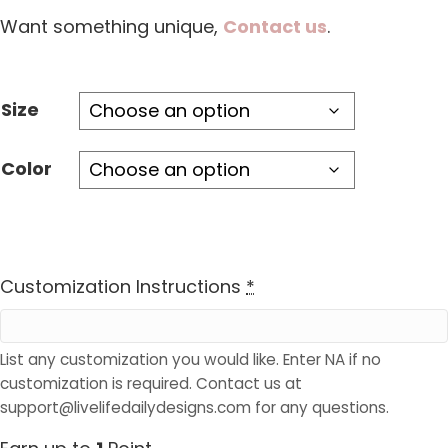
Want something unique,
Contact us
.
Size
Color
Customization Instructions
*
List any customization you would like. Enter NA if no
customization is required. Contact us at
support@livelifedailydesigns.com for any questions.