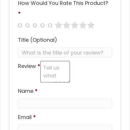
How Would You Rate This Product?
*
Title
(optional)
Review
*
Name
*
Email
*