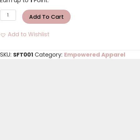
Earn up to
1
Point.
Stand
Add To Cart
Firm
Tshirt
Add to Wishlist
quantity
SKU:
SFT001
Category:
Empowered Apparel