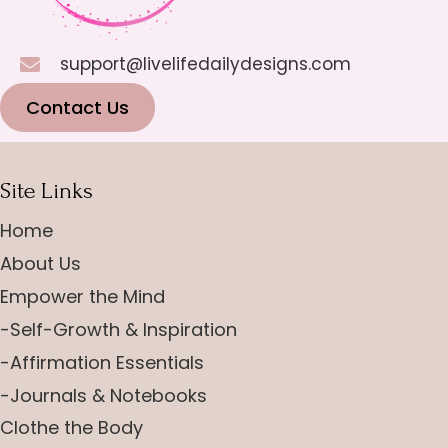
support@livelifedailydesigns.com
Contact Us
Site Links
Home
About Us
Empower the Mind
-Self-Growth & Inspiration
-Affirmation Essentials
-Journals & Notebooks
Clothe the Body