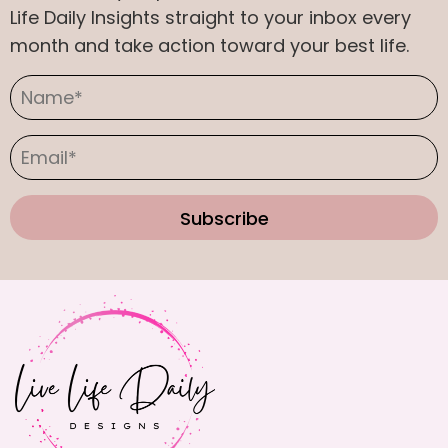
on
Life Daily Insights straight to your inbox every
the
month and take action toward your best life.
product
page
Subscribe