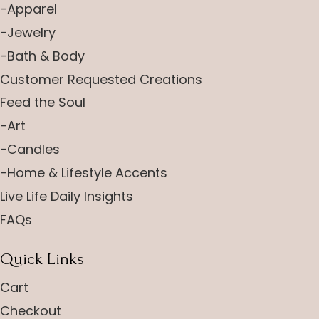
-Apparel
-Jewelry
-Bath & Body
Customer Requested Creations
Feed the Soul
-Art
-Candles
-Home & Lifestyle Accents
Live Life Daily Insights
FAQs
Quick Links
Cart
Checkout