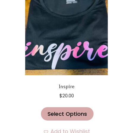
product
page
Inspire
$
20.00
This
Select Options
product
has
multiple
Add to Wishlist