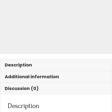
Description
Additional information
Discussion (0)
Description