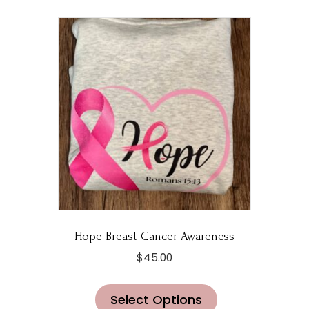
Hope Breast Cancer Awareness
$
45.00
This
Select Options
product