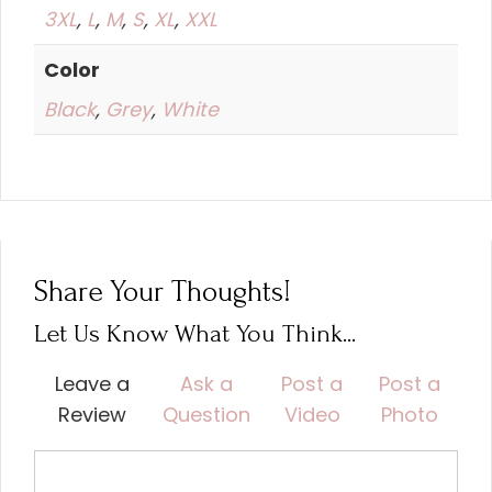
3XL
,
L
,
M
,
S
,
XL
,
XXL
Color
Black
,
Grey
,
White
Share Your Thoughts!
Let Us Know What You Think...
Leave a
Ask a
Post a
Post a
Review
Question
Video
Photo