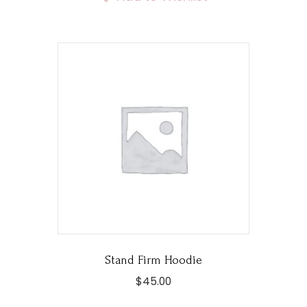
variants.
The
options
may
be
chosen
on
the
product
page
Stand Firm Hoodie
$
45.00
This